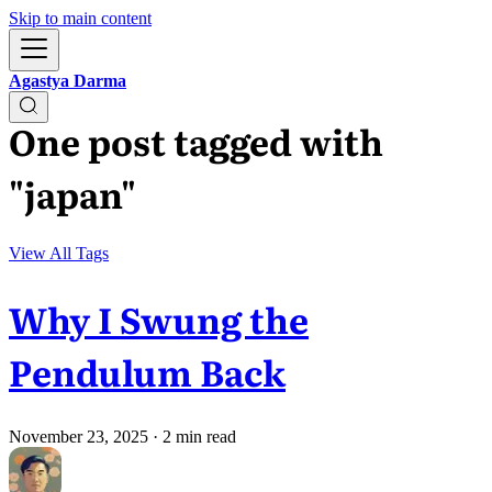
Skip to main content
Agastya Darma
One post tagged with
"japan"
View All Tags
Why I Swung the
Pendulum Back
November 23, 2025
· 2 min read