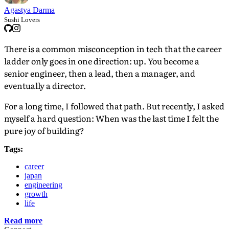
Agastya Darma
Sushi Lovers
There is a common misconception in tech that the career
ladder only goes in one direction: up. You become a
senior engineer, then a lead, then a manager, and
eventually a director.
For a long time, I followed that path. But recently, I asked
myself a hard question: When was the last time I felt the
pure joy of building?
Tags:
career
japan
engineering
growth
life
Read more